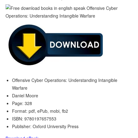
Offensive Cyber Operations: Understanding Intangible
Warfare
Daniel Moore
Page: 328
Format: pdf, ePub, mobi, fb2
ISBN: 9780197657553
Publisher: Oxford University Press