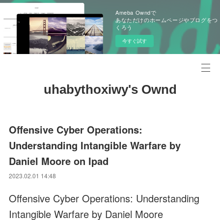
Ameba Owndで
あなただけのホームページやブログをつ
くろう
今すぐ試す
uhabythoxiwy's Ownd
Offensive Cyber Operations:
Understanding Intangible Warfare by
Daniel Moore on Ipad
2023.02.01 14:48
Offensive Cyber Operations: Understanding
Intangible Warfare by Daniel Moore