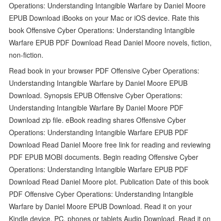
Operations: Understanding Intangible Warfare by Daniel Moore
EPUB Download iBooks on your Mac or iOS device. Rate this
book Offensive Cyber Operations: Understanding Intangible
Warfare EPUB PDF Download Read Daniel Moore novels, fiction,
non-fiction.
Read book in your browser PDF Offensive Cyber Operations:
Understanding Intangible Warfare by Daniel Moore EPUB
Download. Synopsis EPUB Offensive Cyber Operations:
Understanding Intangible Warfare By Daniel Moore PDF
Download zip file. eBook reading shares Offensive Cyber
Operations: Understanding Intangible Warfare EPUB PDF
Download Read Daniel Moore free link for reading and reviewing
PDF EPUB MOBI documents. Begin reading Offensive Cyber
Operations: Understanding Intangible Warfare EPUB PDF
Download Read Daniel Moore plot. Publication Date of this book
PDF Offensive Cyber Operations: Understanding Intangible
Warfare by Daniel Moore EPUB Download. Read it on your
Kindle device, PC, phones or tablets Audio Download. Read it on