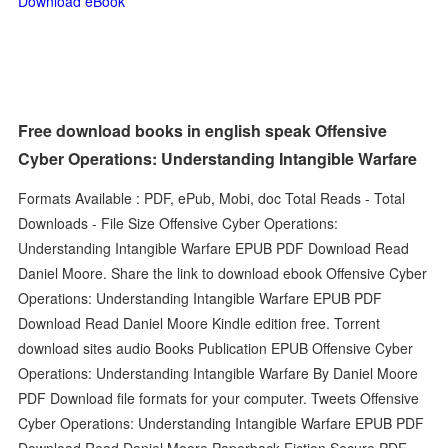
Download eBook
Free download books in english speak Offensive
Cyber Operations: Understanding Intangible Warfare
Formats Available : PDF, ePub, Mobi, doc Total Reads - Total
Downloads - File Size Offensive Cyber Operations:
Understanding Intangible Warfare EPUB PDF Download Read
Daniel Moore. Share the link to download ebook Offensive Cyber
Operations: Understanding Intangible Warfare EPUB PDF
Download Read Daniel Moore Kindle edition free. Torrent
download sites audio Books Publication EPUB Offensive Cyber
Operations: Understanding Intangible Warfare By Daniel Moore
PDF Download file formats for your computer. Tweets Offensive
Cyber Operations: Understanding Intangible Warfare EPUB PDF
Download Read Daniel Moore Paperback Fiction Secure PDF