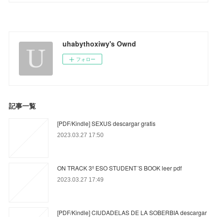
uhabythoxiwy's Ownd
フォロー
記事一覧
[PDF/Kindle] SEXUS descargar gratis
2023.03.27 17:50
ON TRACK 3º ESO STUDENT´S BOOK leer pdf
2023.03.27 17:49
[PDF/Kindle] CIUDADELAS DE LA SOBERBIA descargar