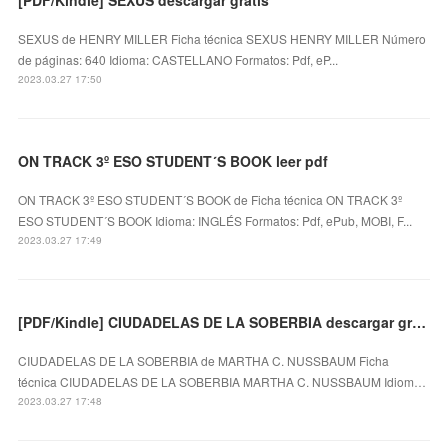
SEXUS de HENRY MILLER Ficha técnica SEXUS HENRY MILLER Número
de páginas: 640 Idioma: CASTELLANO Formatos: Pdf, eP...
2023.03.27 17:50
ON TRACK 3º ESO STUDENT´S BOOK leer pdf
ON TRACK 3º ESO STUDENT´S BOOK de Ficha técnica ON TRACK 3º
ESO STUDENT´S BOOK Idioma: INGLÉS Formatos: Pdf, ePub, MOBI, F...
2023.03.27 17:49
[PDF/Kindle] CIUDADELAS DE LA SOBERBIA descargar gratis
CIUDADELAS DE LA SOBERBIA de MARTHA C. NUSSBAUM Ficha
técnica CIUDADELAS DE LA SOBERBIA MARTHA C. NUSSBAUM Idiom…
2023.03.27 17:48