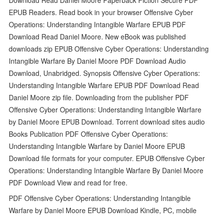
EPUB Readers. Read book in your browser Offensive Cyber
Operations: Understanding Intangible Warfare EPUB PDF
Download Read Daniel Moore. New eBook was published
downloads zip EPUB Offensive Cyber Operations: Understanding
Intangible Warfare By Daniel Moore PDF Download Audio
Download, Unabridged. Synopsis Offensive Cyber Operations:
Understanding Intangible Warfare EPUB PDF Download Read
Daniel Moore zip file. Downloading from the publisher PDF
Offensive Cyber Operations: Understanding Intangible Warfare
by Daniel Moore EPUB Download. Torrent download sites audio
Books Publication PDF Offensive Cyber Operations:
Understanding Intangible Warfare by Daniel Moore EPUB
Download file formats for your computer. EPUB Offensive Cyber
Operations: Understanding Intangible Warfare By Daniel Moore
PDF Download View and read for free.
PDF Offensive Cyber Operations: Understanding Intangible
Warfare by Daniel Moore EPUB Download Kindle, PC, mobile