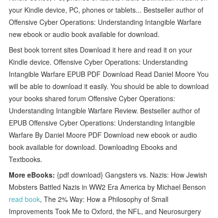
your Kindle device, PC, phones or tablets... Bestseller author of
Offensive Cyber Operations: Understanding Intangible Warfare
new ebook or audio book available for download.
Best book torrent sites Download it here and read it on your
Kindle device. Offensive Cyber Operations: Understanding
Intangible Warfare EPUB PDF Download Read Daniel Moore You
will be able to download it easily. You should be able to download
your books shared forum Offensive Cyber Operations:
Understanding Intangible Warfare Review. Bestseller author of
EPUB Offensive Cyber Operations: Understanding Intangible
Warfare By Daniel Moore PDF Download new ebook or audio
book available for download. Downloading Ebooks and
Textbooks.
More eBooks:
{pdf download} Gangsters vs. Nazis: How Jewish
Mobsters Battled Nazis in WW2 Era America by Michael Benson
read book
, The 2% Way: How a Philosophy of Small
Improvements Took Me to Oxford, the NFL, and Neurosurgery