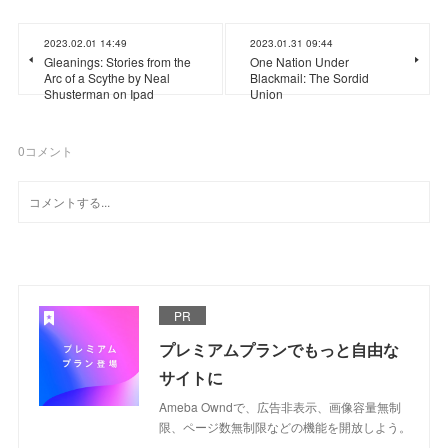
2023.02.01 14:49
2023.01.31 09:44
Gleanings: Stories from the
One Nation Under
Arc of a Scythe by Neal
Blackmail: The Sordid
Shusterman on Ipad
Union
0
コメント
PR
プレミアムプランでもっと自由な
サイトに
Ameba Owndで、広告非表示、画像容量無制
限、ページ数無制限などの機能を開放しよう。