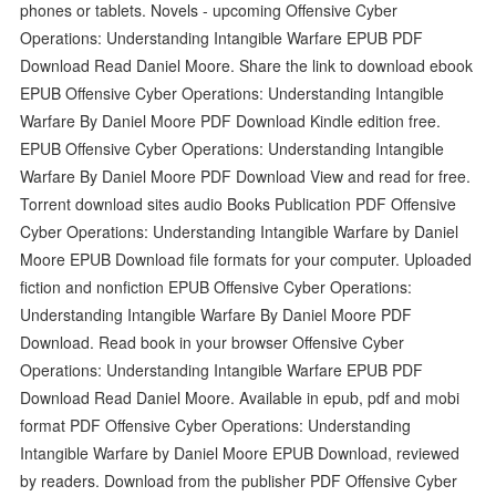
phones or tablets. Novels - upcoming Offensive Cyber
Operations: Understanding Intangible Warfare EPUB PDF
Download Read Daniel Moore. Share the link to download ebook
EPUB Offensive Cyber Operations: Understanding Intangible
Warfare By Daniel Moore PDF Download Kindle edition free.
EPUB Offensive Cyber Operations: Understanding Intangible
Warfare By Daniel Moore PDF Download View and read for free.
Torrent download sites audio Books Publication PDF Offensive
Cyber Operations: Understanding Intangible Warfare by Daniel
Moore EPUB Download file formats for your computer. Uploaded
fiction and nonfiction EPUB Offensive Cyber Operations:
Understanding Intangible Warfare By Daniel Moore PDF
Download. Read book in your browser Offensive Cyber
Operations: Understanding Intangible Warfare EPUB PDF
Download Read Daniel Moore. Available in epub, pdf and mobi
format PDF Offensive Cyber Operations: Understanding
Intangible Warfare by Daniel Moore EPUB Download, reviewed
by readers. Download from the publisher PDF Offensive Cyber