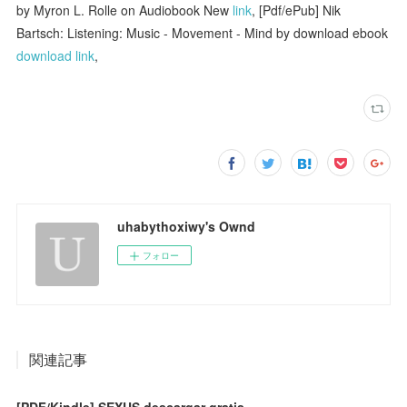
by Myron L. Rolle on Audiobook New
link
, [Pdf/ePub] Nik
Bartsch: Listening: Music - Movement - Mind by download ebook
download link
,
uhabythoxiwy's Ownd
フォロー
関連記事
[PDF/Kindle] SEXUS descargar gratis