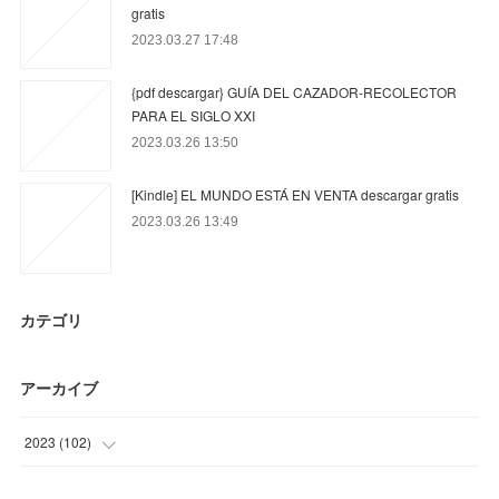
gratis
2023.03.27 17:48
{pdf descargar} GUÍA DEL CAZADOR-RECOLECTOR
PARA EL SIGLO XXI
2023.03.26 13:50
[Kindle] EL MUNDO ESTÁ EN VENTA descargar gratis
2023.03.26 13:49
カテゴリ
アーカイブ
2023
(
102
)
(
45
)